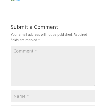
Submit a Comment
Your email address will not be published.
Required
fields are marked
*