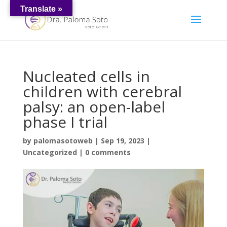
Translate »
Nucleated cells in
children with cerebral
palsy: an open-label
phase I trial
by
palomasotoweb
|
Sep 19, 2023
|
Uncategorized
|
0 comments