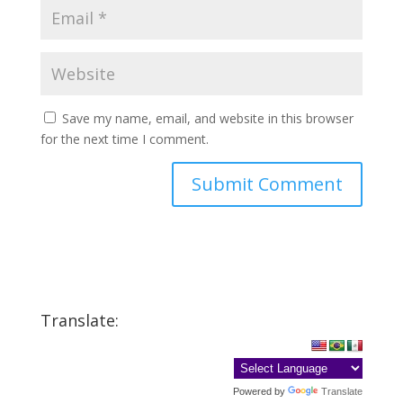
Save my name, email, and website in this browser
for the next time I comment.
Translate:
Powered by
Translate